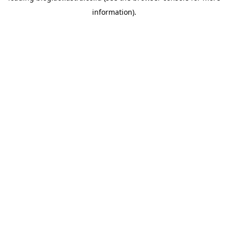
information)
.